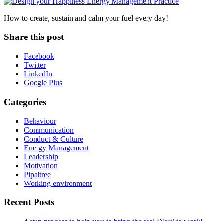
How to create, sustain and calm your fuel every day!
Share this post
Facebook
Twitter
LinkedIn
Google Plus
Categories
Behaviour
Communication
Conduct & Culture
Energy Management
Leadership
Motivation
Pipaltree
Working environment
Recent Posts