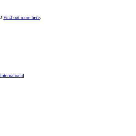
s!
Find out more here
.