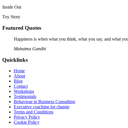
Inside Out
Toy Story
Featured Quotes
Happiness is when what you think, what you say, and what you
Mahatma Gandhi
Quicklinks
Home
About
Blog
Contact
Workshops
Testimonials
Behaviour in Business Consulting
Executive coaching for change
Terms and Conditions
Privacy Policy
Cookie Policy