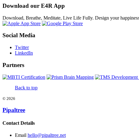
Download our E4R App
Download, Breathe, Meditate, Live Life Fully. Design your happines
Social Media
Twitter
LinkedIn
Partners
Back to top
©
2026
Pipaltree
Contact Details
Email
hello@pipaltree.net