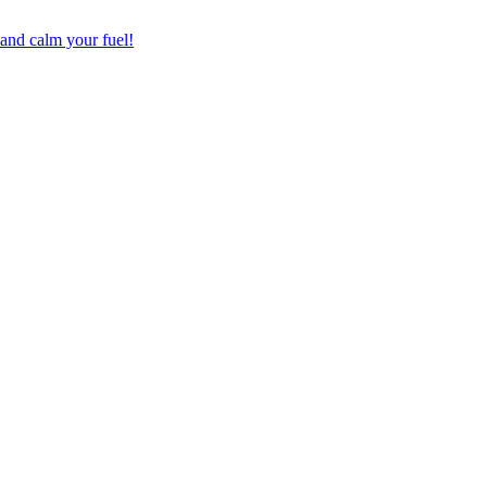
 and calm your fuel!