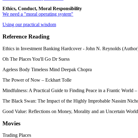
Ethics, Conduct, Moral Responsibility
We need a "moral operating system"
Using our practical wisdom
Reference Reading
Ethics in Investment Banking Hardcover - John N. Reynolds (Author
Oh The Places You'll Go Dr Suess
Ageless Body Timeless Mind Deepak Chopra
The Power of Now – Eckhart Tolle
Mindfulness: A Practical Guide to Finding Peace in a Frantic Worl
The Black Swan: The Impact of the Highly Improbable Nassim Nicho
Good Value: Reflections on Money, Morality and an Uncertain World
Movies
Trading Places