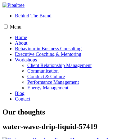
Behind The Brand
Menu
Home
About
Behaviour in Business Consulting
Executive Coaching & Mentoring
Workshops
Client Relationship Management
Communication
Conduct & Culture
Performance Management
Energy Management
Blog
Contact
Our thoughts
water-wave-drip-liquid-57419