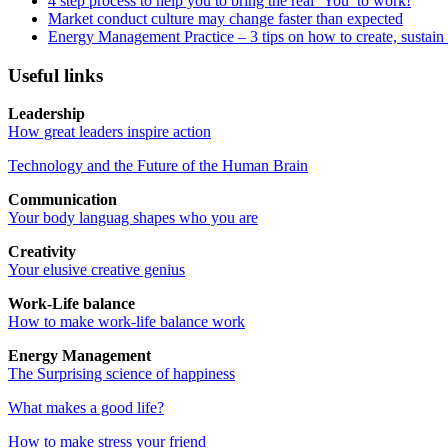
4 step process to help you to bring the real ‘You’ to work!
Market conduct culture may change faster than expected
Energy Management Practice – 3 tips on how to create, sustain
Useful links
Leadership
How great leaders inspire action
Technology and the Future of the Human Brain
Communication
Your body languag shapes who you are
Creativity
Your elusive creative genius
Work-Life balance
How to make work-life balance work
Energy Management
The Surprising science of happiness
What makes a good life?
How to make stress your friend