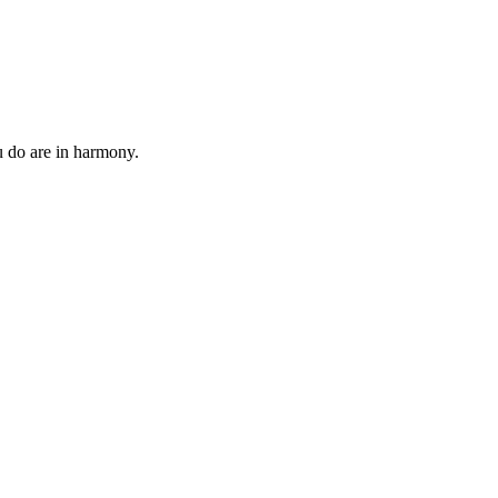
 do are in harmony.