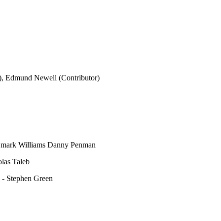
), Edmund Newell (Contributor)
d – mark Williams Danny Penman
las Taleb
 - Stephen Green